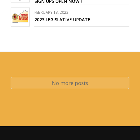
SIGN UPS OPEN NOW!!
FEBRUARY 13, 2023
2023 LEGISLATIVE UPDATE
No more posts