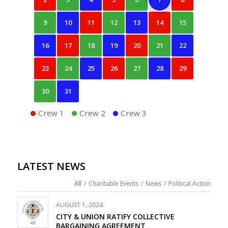
9
10
11
12
13
14
15
16
17
18
19
20
21
22
23
24
25
26
27
28
29
30
31
Crew 1
Crew 2
Crew 3
LATEST NEWS
All
/
Charitable Events
/
News
/
Political Action
AUGUST 1, 2024
CITY & UNION RATIFY COLLECTIVE
BARGAINING AGREEMENT