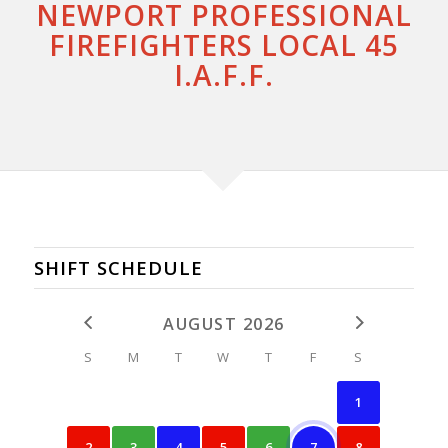
NEWPORT PROFESSIONAL
FIREFIGHTERS LOCAL 45
I.A.F.F.
SHIFT SCHEDULE
AUGUST 2026
S
M
T
W
T
F
S
1
2
3
4
5
6
7
8