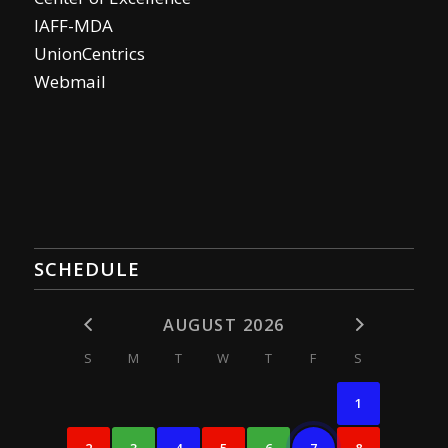
IAFF-MDA
UnionCentrics
Webmail
SCHEDULE
AUGUST 2026
S
M
T
W
T
F
S
1