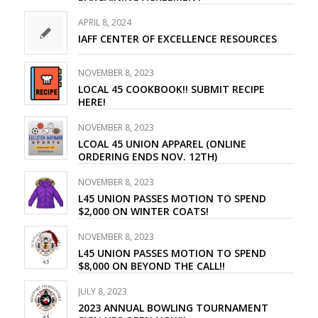
APRIL 8, 2024
IAFF CENTER OF EXCELLENCE RESOURCES
NOVEMBER 8, 2023
LOCAL 45 COOKBOOK!! SUBMIT RECIPE
HERE!
NOVEMBER 8, 2023
LCOAL 45 UNION APPAREL (ONLINE
ORDERING ENDS NOV. 12TH)
NOVEMBER 8, 2023
L45 UNION PASSES MOTION TO SPEND
$2,000 ON WINTER COATS!
NOVEMBER 8, 2023
L45 UNION PASSES MOTION TO SPEND
$8,000 ON BEYOND THE CALL!!
JULY 8, 2023
2023 ANNUAL BOWLING TOURNAMENT