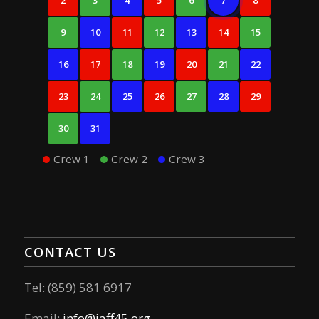
2
3
4
5
6
7
8
9
10
11
12
13
14
15
16
17
18
19
20
21
22
23
24
25
26
27
28
29
30
31
Crew 1
Crew 2
Crew 3
CONTACT US
Tel: (859) 581 6917
Email:
info@iaff45.org