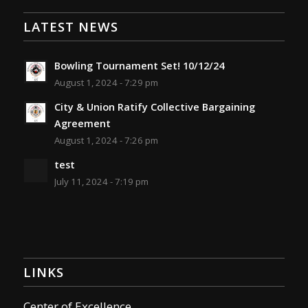
LATEST NEWS
Bowling Tournament Set! 10/12/24
August 1, 2024 - 7:29 pm
City & Union Ratify Collective Bargaining
Agreement
August 1, 2024 - 7:26 pm
test
July 11, 2024 - 7:19 pm
LINKS
Center of Excellence