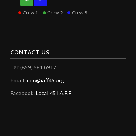
Crew 1
Crew 2
Crew 3
CONTACT US
Tel: (859) 581 6917
Email:
info@iaff45.org
Facebook:
Local 45 I.A.F.F