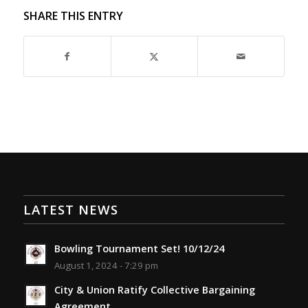
SHARE THIS ENTRY
LATEST NEWS
Bowling Tournament Set! 10/12/24
August 1, 2024 - 7:29 pm
City & Union Ratify Collective Bargaining
Agreement