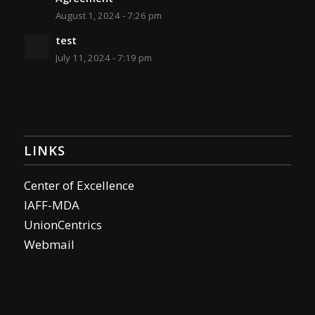
August 1, 2024 - 7:26 pm
test
July 11, 2024 - 7:19 pm
LINKS
Center of Excellence
IAFF-MDA
UnionCentrics
Webmail