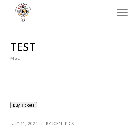
TEST
MISC
Buy Tickets
JULY 11, 2024
/
BY
ICENTRICS