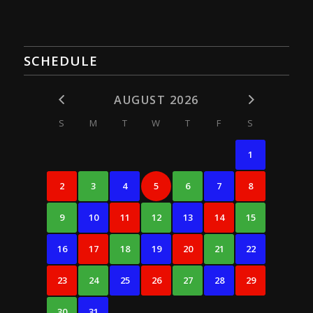
SCHEDULE
AUGUST 2026
S
M
T
W
T
F
S
1
2
3
4
5
6
7
8
9
10
11
12
13
14
15
16
17
18
19
20
21
22
23
24
25
26
27
28
29
30
31