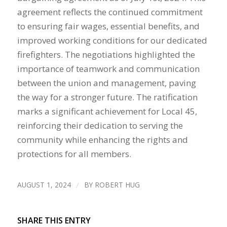
agreement reflects the continued commitment
to ensuring fair wages, essential benefits, and
improved working conditions for our dedicated
firefighters. The negotiations highlighted the
importance of teamwork and communication
between the union and management, paving
the way for a stronger future. The ratification
marks a significant achievement for Local 45,
reinforcing their dedication to serving the
community while enhancing the rights and
protections for all members.
AUGUST 1, 2024
/
BY
ROBERT HUG
SHARE THIS ENTRY