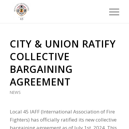
CITY & UNION RATIFY
COLLECTIVE
BARGAINING
AGREEMENT
NEWS
Local 45 IAFF (International Association of Fire
Fighters) has officially ratified its new collective
bargaining agreement as of July 1st, 2024. This