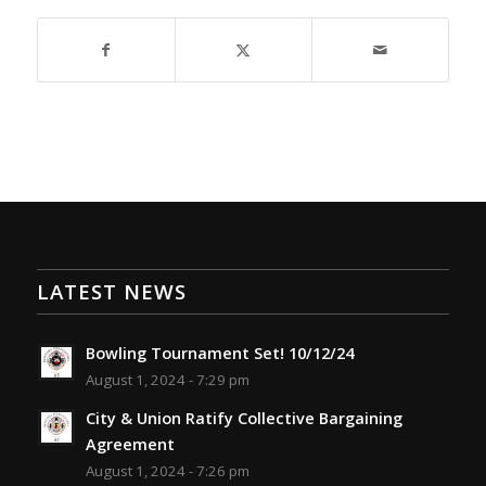
LATEST NEWS
Bowling Tournament Set! 10/12/24
August 1, 2024 - 7:29 pm
City & Union Ratify Collective Bargaining
Agreement
August 1, 2024 - 7:26 pm