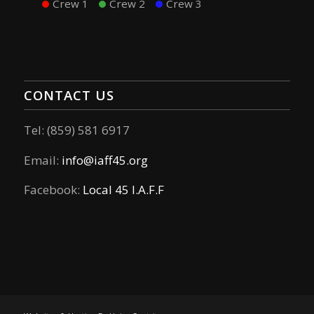
Crew 1
Crew 2
Crew 3
CONTACT US
Tel: (859) 581 6917
Email:
info@iaff45.org
Facebook:
Local 45 I.A.F.F