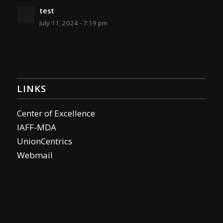
test
July 11, 2024 - 7:19 pm
LINKS
Center of Excellence
IAFF-MDA
UnionCentrics
Webmail