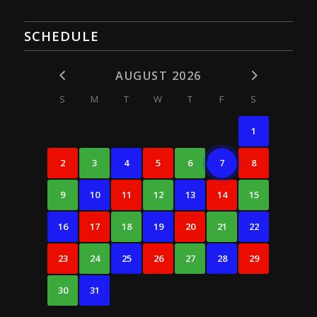
SCHEDULE
AUGUST 2026
S
M
T
W
T
F
S
1
2
3
4
5
6
7
8
9
10
11
12
13
14
15
16
17
18
19
20
21
22
23
24
25
26
27
28
29
30
31