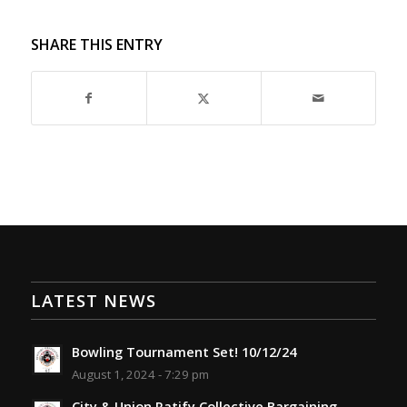
SHARE THIS ENTRY
LATEST NEWS
Bowling Tournament Set! 10/12/24
August 1, 2024 - 7:29 pm
City & Union Ratify Collective Bargaining