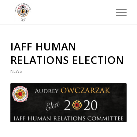
IAFF HUMAN
RELATIONS ELECTION
NEWS