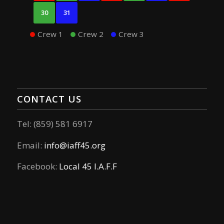
30
31
Crew 1
Crew 2
Crew 3
CONTACT US
Tel: (859) 581 6917
Email:
info@iaff45.org
Facebook:
Local 45 I.A.F.F