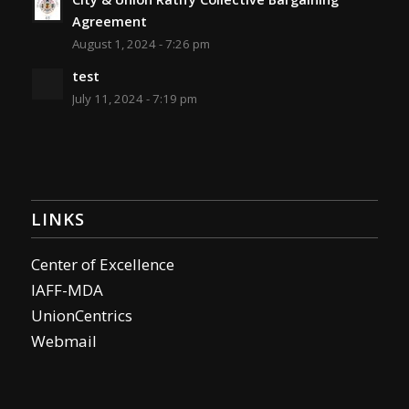
Agreement
August 1, 2024 - 7:26 pm
test
July 11, 2024 - 7:19 pm
LINKS
Center of Excellence
IAFF-MDA
UnionCentrics
Webmail