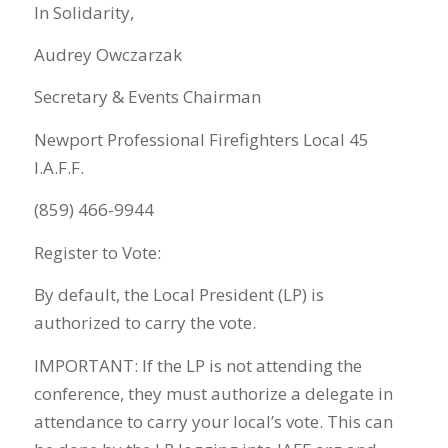
In Solidarity,
Audrey Owczarzak
Secretary & Events Chairman
Newport Professional Firefighters Local 45
I.A.F.F.
(859) 466-9944
Register to Vote:
By default, the Local President (LP) is
authorized to carry the vote.
IMPORTANT: If the LP is not attending the
conference, they must authorize a delegate in
attendance to carry your local’s vote. This can