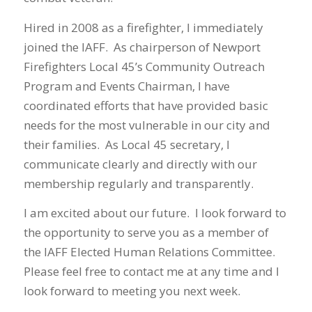
Hired in 2008 as a firefighter, I immediately
joined the IAFF. As chairperson of Newport
Firefighters Local 45’s Community Outreach
Program and Events Chairman, I have
coordinated efforts that have provided basic
needs for the most vulnerable in our city and
their families. As Local 45 secretary, I
communicate clearly and directly with our
membership regularly and transparently.
I am excited about our future. I look forward to
the opportunity to serve you as a member of
the IAFF Elected Human Relations Committee.
Please feel free to contact me at any time and I
look forward to meeting you next week.