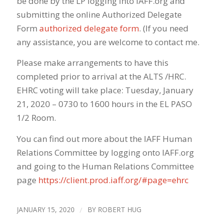
be done by the LP logging into IAFF.
org
and
submitting the online Authorized Delegate
Form
authorized delegate form
. (If you need
any assistance, you are welcome to contact me.
Please make arrangements to have this
completed prior to arrival at the ALTS /HRC.
EHRC voting will take place: Tuesday, January
21, 2020 – 0730 to 1600 hours in the EL PASO
1/2 Room.
You can find out more about the IAFF Human
Relations Committee by logging onto IAFF.
org
and going to the Human Relations Committee
page
https://client.prod.iaff.
org
/#
page=ehrc
JANUARY 15, 2020
/
BY
ROBERT HUG