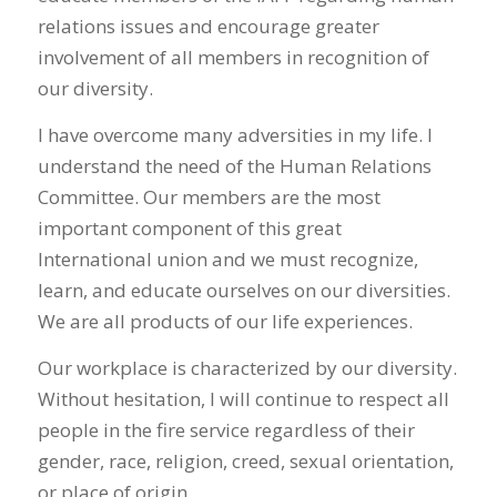
relations issues and encourage greater
involvement of all members in recognition of
our diversity.
I have overcome many adversities in my life. I
understand the need of the Human Relations
Committee. Our members are the most
important component of this great
International union and we must recognize,
learn, and educate ourselves on our diversities.
We are all products of our life experiences.
Our workplace is characterized by our diversity.
Without hesitation, I will continue to respect all
people in the fire service regardless of their
gender, race, religion, creed, sexual orientation,
or place of origin.