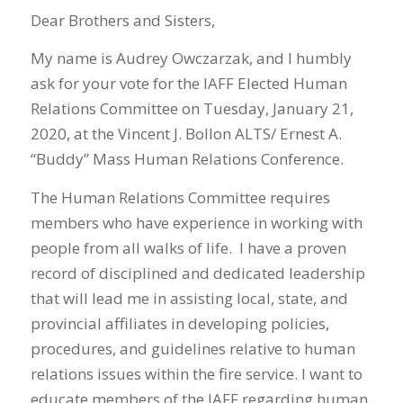
Dear Brothers and Sisters,
My name is Audrey Owczarzak, and I humbly
ask for your vote for the IAFF Elected Human
Relations Committee on Tuesday, January 21,
2020, at the Vincent J. Bollon ALTS/ Ernest A.
“Buddy” Mass Human Relations Conference.
The Human Relations Committee requires
members who have experience in working with
people from all walks of life. I have a proven
record of disciplined and dedicated leadership
that will lead me in assisting local, state, and
provincial affiliates in developing policies,
procedures, and guidelines relative to human
relations issues within the fire service. I want to
educate members of the IAFF regarding human