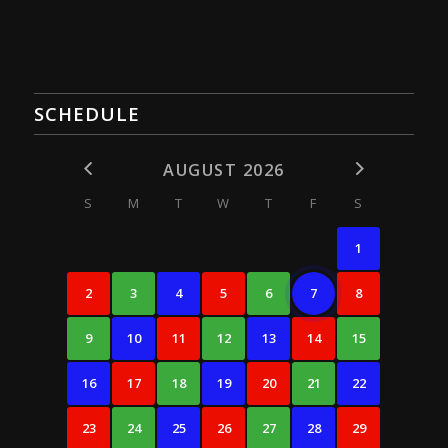
SCHEDULE
AUGUST 2026
S
M
T
W
T
F
S
1
2
3
4
5
6
7
8
9
10
11
12
13
14
15
16
17
18
19
20
21
22
23
24
25
26
27
28
29