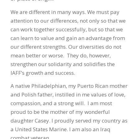
We are different in many ways. We must pay
attention to our differences, not only so that we
can work together successfully, but so that we
can learn to value and gain an advantage from
our different strengths. Our diversities do not
mean better or worse. They do, however,
strengthen our solidarity and solidifies the
IAFF’s growth and success.
A native Philadelphian, my Puerto Rican mother
and Polish father, instilled in me values of love,
compassion, and a strong will. I am most
proud to be the mother of my wonderful
daughter Casey. I proudly served my country as
a United States Marine. I am also an Iraq
combat veteran.