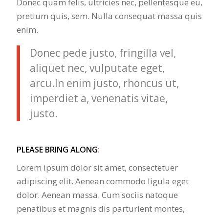
Donec quam felis, ultricies nec, pellentesque eu,
pretium quis, sem. Nulla consequat massa quis
enim.
Donec pede justo, fringilla vel,
aliquet nec, vulputate eget,
arcu.In enim justo, rhoncus ut,
imperdiet a, venenatis vitae,
justo.
PLEASE BRING ALONG
:
Lorem ipsum dolor sit amet, consectetuer
adipiscing elit. Aenean commodo ligula eget
dolor. Aenean massa. Cum sociis natoque
penatibus et magnis dis parturient montes,