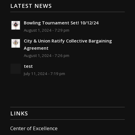
LATEST NEWS
Bowling Tournament Set! 10/12/24
August 1, 2024 - 7:29 pm
City & Union Ratify Collective Bargaining
Agreement
August 1, 2024 - 7:26 pm
test
July 11, 2024 - 7:19 pm
LINKS
Center of Excellence