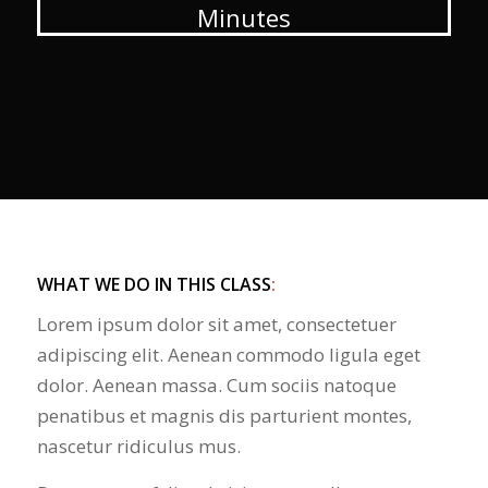
Minutes
WHAT WE DO IN THIS CLASS
:
Lorem ipsum dolor sit amet, consectetuer
adipiscing elit. Aenean commodo ligula eget
dolor. Aenean massa. Cum sociis natoque
penatibus et magnis dis parturient montes,
nascetur ridiculus mus.