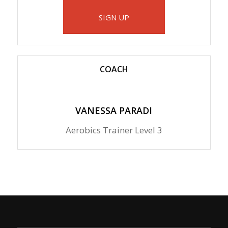
SIGN UP
COACH
VANESSA PARADI
Aerobics Trainer Level 3