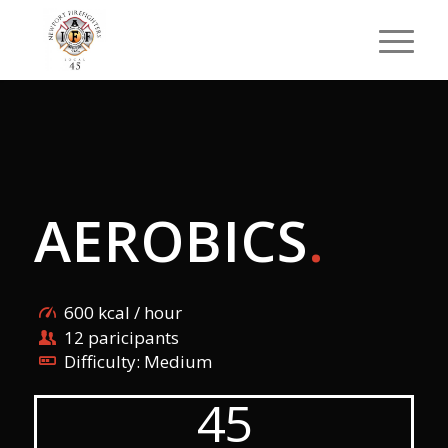
AEROBICS
.
600 kcal / hour
12 paricipants
Difficulty: Medium
45