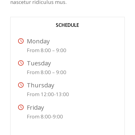
nascetur ridiculus mus.
SCHEDULE
Monday
From 8:00 – 9:00
Tuesday
From 8:00 – 9:00
Thursday
From 12:00-13:00
Friday
From 8:00-9:00