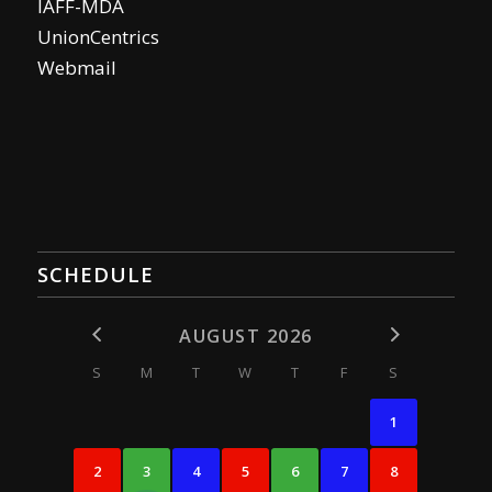
IAFF-MDA
UnionCentrics
Webmail
SCHEDULE
AUGUST 2026
S
M
T
W
T
F
S
1
2
3
4
5
6
7
8