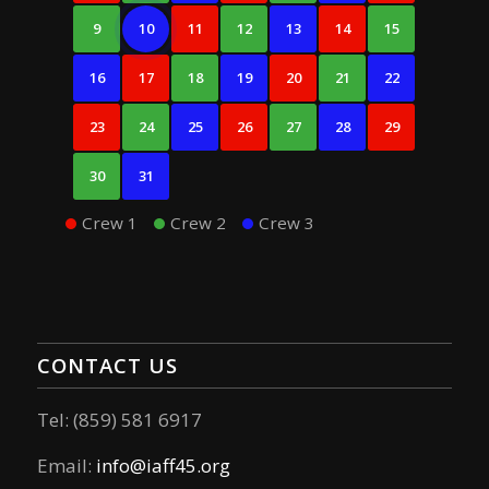
9
10
11
12
13
14
15
16
17
18
19
20
21
22
23
24
25
26
27
28
29
30
31
Crew 1
Crew 2
Crew 3
CONTACT US
Tel: (859) 581 6917
Email:
info@iaff45.org