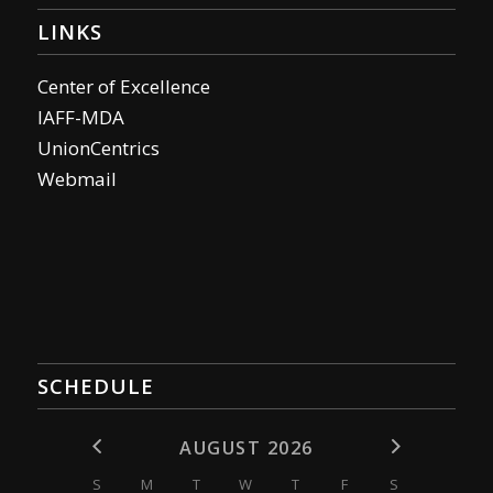
LINKS
Center of Excellence
IAFF-MDA
UnionCentrics
Webmail
SCHEDULE
AUGUST 2026
S
M
T
W
T
F
S