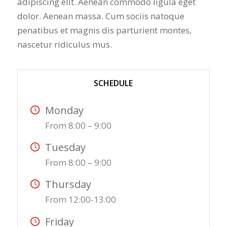
adipiscing elit. Aenean commodo ligula eget
dolor. Aenean massa. Cum sociis natoque
penatibus et magnis dis parturient montes,
nascetur ridiculus mus.
SCHEDULE
Monday
From 8:00 – 9:00
Tuesday
From 8:00 – 9:00
Thursday
From 12:00-13:00
Friday