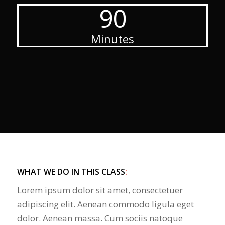
90
Minutes
WHAT WE DO IN THIS CLASS
:
Lorem ipsum dolor sit amet, consectetuer
adipiscing elit. Aenean commodo ligula eget
dolor. Aenean massa. Cum sociis natoque