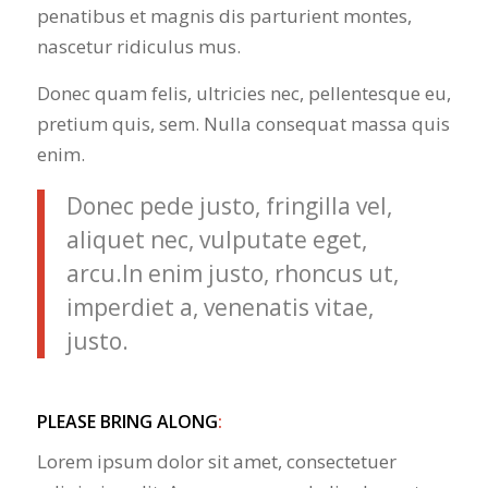
penatibus et magnis dis parturient montes,
nascetur ridiculus mus.
Donec quam felis, ultricies nec, pellentesque eu,
pretium quis, sem. Nulla consequat massa quis
enim.
Donec pede justo, fringilla vel,
aliquet nec, vulputate eget,
arcu.In enim justo, rhoncus ut,
imperdiet a, venenatis vitae,
justo.
PLEASE BRING ALONG
:
Lorem ipsum dolor sit amet, consectetuer