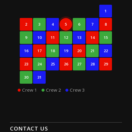
1
2
3
4
5
6
7
8
9
10
11
12
13
14
15
16
17
18
19
20
21
22
23
24
25
26
27
28
29
30
31
Crew 1
Crew 2
Crew 3
CONTACT US