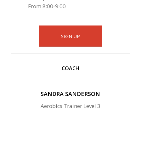
From 8:00-9:00
SIGN UP
COACH
SANDRA SANDERSON
Aerobics Trainer Level 3