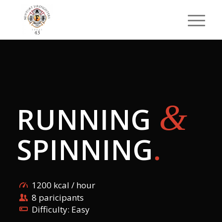
&
RUNNING
SPINNING
.
1200 kcal / hour
8 paricipants
Difficulty: Easy