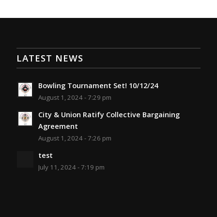
LATEST NEWS
Bowling Tournament Set! 10/12/24
August 1, 2024 - 7:29 pm
City & Union Ratify Collective Bargaining
Agreement
August 1, 2024 - 7:26 pm
test
July 11, 2024 - 7:19 pm