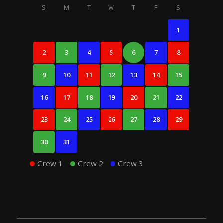
S
M
T
W
T
F
S
1
2
3
4
5
6
7
8
9
10
11
12
13
14
15
16
17
18
19
20
21
22
23
24
25
26
27
28
29
30
31
Crew 1
Crew 2
Crew 3