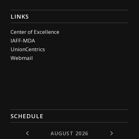
LINKS
Center of Excellence
IAFF-MDA
UnionCentrics
Webmail
SCHEDULE
AUGUST 2026