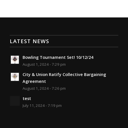
LATEST NEWS
Bowling Tournament Set! 10/12/24
August 1, 2024 - 7:29 pm
City & Union Ratify Collective Bargaining
Agreement
August 1, 2024 - 7:26 pm
test
July 11, 2024 - 7:19 pm