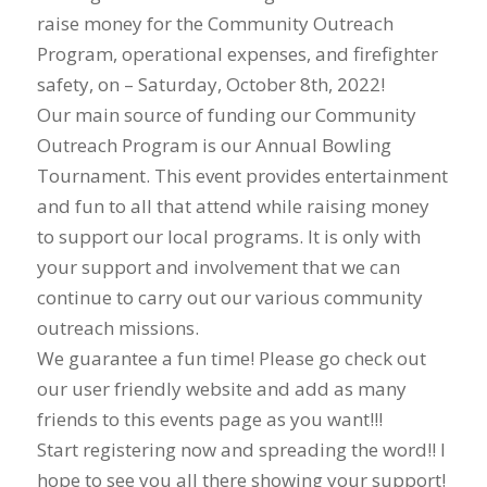
raise money for the Community Outreach
Program, operational expenses, and firefighter
safety, on – Saturday, October 8th, 2022!
Our main source of funding our Community
Outreach Program is our Annual Bowling
Tournament. This event provides entertainment
and fun to all that attend while raising money
to support our local programs. It is only with
your support and involvement that we can
continue to carry out our various community
outreach missions.
We guarantee a fun time! Please go check out
our user friendly website and add as many
friends to this events page as you want!!!
Start registering now and spreading the word!! I
hope to see you all there showing your support!