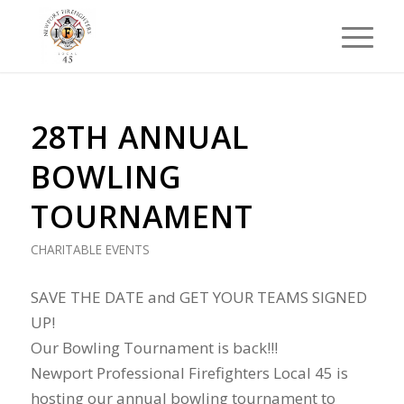
28TH ANNUAL
BOWLING
TOURNAMENT
CHARITABLE EVENTS
SAVE THE DATE and GET YOUR TEAMS SIGNED
UP!
Our Bowling Tournament is back!!!
Newport Professional Firefighters Local 45 is
hosting our annual bowling tournament to