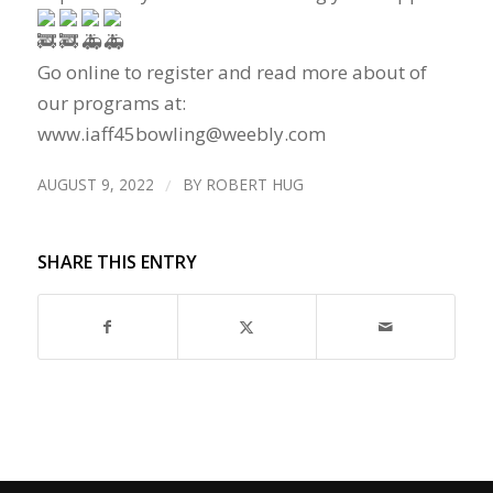
Go online to register and read more about of
our programs at:
www.iaff45bowling@weebly.com
AUGUST 9, 2022
/
BY
ROBERT HUG
SHARE THIS ENTRY