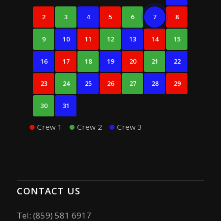
2
3
4
5
6
7
8
9
10
11
12
13
14
15
16
17
18
19
20
21
22
23
24
25
26
27
28
29
30
31
Crew 1
Crew 2
Crew 3
CONTACT US
Tel: (859) 581 6917