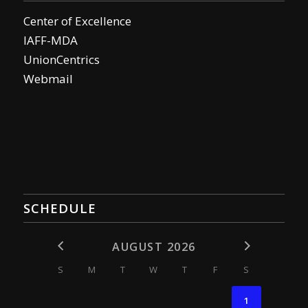
Center of Excellence
IAFF-MDA
UnionCentrics
Webmail
SCHEDULE
AUGUST 2026
S
M
T
W
T
F
S
1