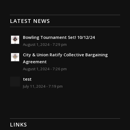
LATEST NEWS
Bowling Tournament Set! 10/12/24
August 1, 2024 - 7:29 pm
City & Union Ratify Collective Bargaining
Agreement
August 1, 2024 - 7:26 pm
test
July 11, 2024 - 7:19 pm
LINKS